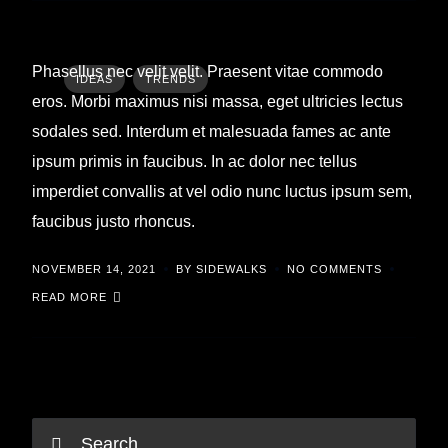
Phasellus nec velit velit. Praesent vitae commodo
IDEAS
TRENDS
eros. Morbi maximus nisi massa, eget ultricies lectus
sodales sed. Interdum et malesuada fames ac ante
ipsum primis in faucibus. In ac dolor nec tellus
imperdiet convallis at vel odio nunc luctus ipsum sem,
faucibus justo rhoncus.
NOVEMBER 14, 2021
BY SIDEWALKS
NO COMMENTS
READ MORE