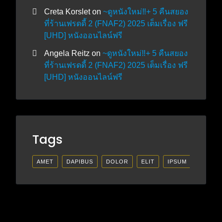
Creta Korslet
on
~ดูหนังใหม่‼️+ 5 คืนสยอง
ที่ร้านเฟรดดี้ 2 (FNAF2) 2025 เต็มเรื่อง ฟรี
[UHD] หนังออนไลน์ฟรี
Angela Reitz
on
~ดูหนังใหม่‼️+ 5 คืนสยอง
ที่ร้านเฟรดดี้ 2 (FNAF2) 2025 เต็มเรื่อง ฟรี
[UHD] หนังออนไลน์ฟรี
Tags
AMET
DAPIBUS
DOLOR
ELIT
IPSUM
LECTU