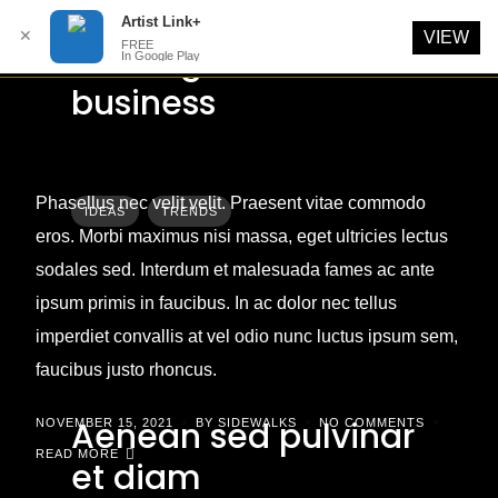
Artist Link+
✕
VIEW
FREE
Starting a small
In Google Play
Skip
business
to
content
Phasellus nec velit velit. Praesent vitae commodo
IDEAS
TRENDS
eros. Morbi maximus nisi massa, eget ultricies lectus
sodales sed. Interdum et malesuada fames ac ante
ipsum primis in faucibus. In ac dolor nec tellus
imperdiet convallis at vel odio nunc luctus ipsum sem,
faucibus justo rhoncus.
Aenean sed pulvinar
NOVEMBER 15, 2021
BY SIDEWALKS
NO COMMENTS
READ MORE
et diam