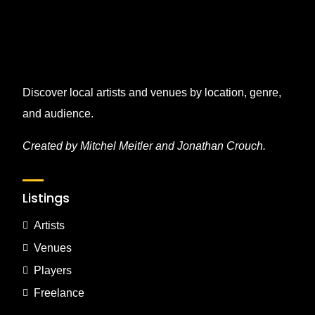
Discover local artists and venues by location, genre,
and audience.
Created by Mitchel Meitler and Jonathan Crouch.
Listings
Artists
Venues
Players
Freelance