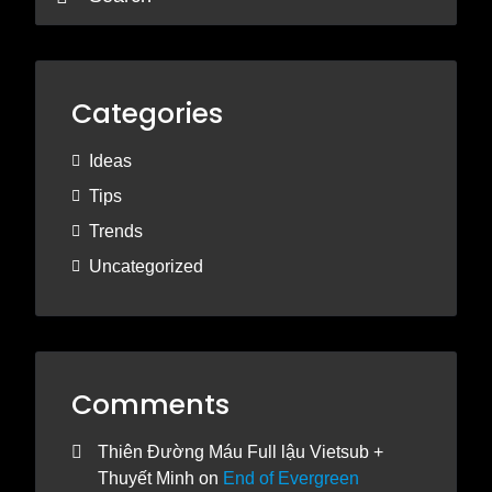
Categories
Ideas
Tips
Trends
Uncategorized
Comments
Thiên Đường Máu Full lậu Vietsub +
Thuyết Minh
on
End of Evergreen