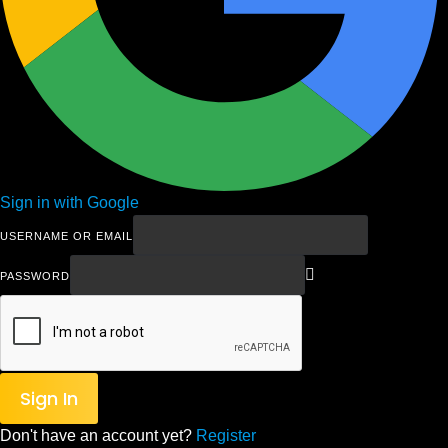
Sign in with Google
USERNAME OR EMAIL
PASSWORD
Sign In
Don't have an account yet?
Register