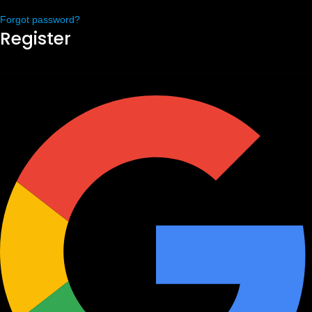
Forgot password?
Register