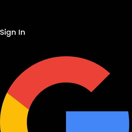
Sign In