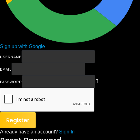
Sign up with Google
USERNAME
EMAIL
PASSWORD
Register
Already have an account?
Sign In