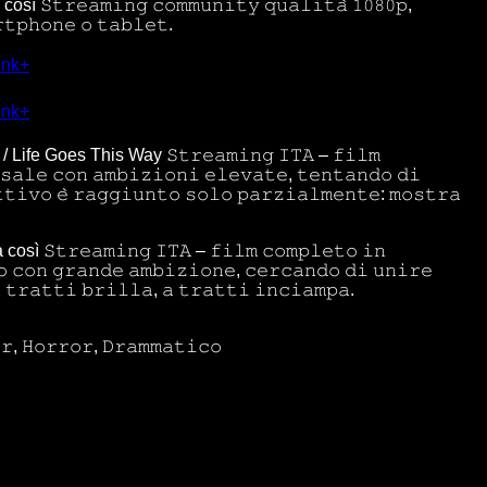
osì 𝚂𝚝𝚛𝚎𝚊𝚖𝚒𝚗𝚐 𝚌𝚘𝚖𝚖𝚞𝚗𝚒𝚝𝚢 𝚚𝚞𝚊𝚕𝚒𝚝𝚊̀ 𝟷𝟶𝟾𝟶𝚙,
𝚝𝚙𝚑𝚘𝚗𝚎 𝚘 𝚝𝚊𝚋𝚕𝚎𝚝.
ink+
ink+
osì / Life Goes This Way 𝚂𝚝𝚛𝚎𝚊𝚖𝚒𝚗𝚐 𝙸𝚃𝙰 – 𝚏𝚒𝚕𝚖
𝚜𝚊𝚕𝚎 𝚌𝚘𝚗 𝚊𝚖𝚋𝚒𝚣𝚒𝚘𝚗𝚒 𝚎𝚕𝚎𝚟𝚊𝚝𝚎, 𝚝𝚎𝚗𝚝𝚊𝚗𝚍𝚘 𝚍𝚒
𝚝𝚒𝚟𝚘 𝚎̀ 𝚛𝚊𝚐𝚐𝚒𝚞𝚗𝚝𝚘 𝚜𝚘𝚕𝚘 𝚙𝚊𝚛𝚣𝚒𝚊𝚕𝚖𝚎𝚗𝚝𝚎: 𝚖𝚘𝚜𝚝𝚛𝚊
a così 𝚂𝚝𝚛𝚎𝚊𝚖𝚒𝚗𝚐 𝙸𝚃𝙰 – 𝚏𝚒𝚕𝚖 𝚌𝚘𝚖𝚙𝚕𝚎𝚝𝚘 𝚒𝚗
 𝚌𝚘𝚗 𝚐𝚛𝚊𝚗𝚍𝚎 𝚊𝚖𝚋𝚒𝚣𝚒𝚘𝚗𝚎, 𝚌𝚎𝚛𝚌𝚊𝚗𝚍𝚘 𝚍𝚒 𝚞𝚗𝚒𝚛𝚎
 𝚝𝚛𝚊𝚝𝚝𝚒 𝚋𝚛𝚒𝚕𝚕𝚊, 𝚊 𝚝𝚛𝚊𝚝𝚝𝚒 𝚒𝚗𝚌𝚒𝚊𝚖𝚙𝚊.
𝚛, 𝙷𝚘𝚛𝚛𝚘𝚛, 𝙳𝚛𝚊𝚖𝚖𝚊𝚝𝚒𝚌𝚘