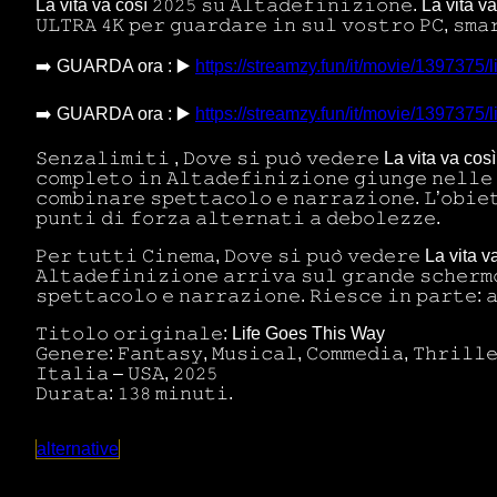
La vita va così 𝟸𝟶𝟸𝟻 𝚜𝚞 𝙰𝚕𝚝𝚊𝚍𝚎𝚏𝚒𝚗𝚒𝚣𝚒𝚘𝚗𝚎. La vita va c
𝚄𝙻𝚃𝚁𝙰 𝟺𝙺 𝚙𝚎𝚛 𝚐𝚞𝚊𝚛𝚍𝚊𝚛𝚎 𝚒𝚗 𝚜𝚞𝚕 𝚟𝚘𝚜𝚝𝚛𝚘 𝙿𝙲, 𝚜𝚖𝚊
➡️ GUARDA ora : ▶️
https://streamzy.fun/it/movie/1397375/l
➡️ GUARDA ora : ▶️
https://streamzy.fun/it/movie/1397375/l
𝚂𝚎𝚗𝚣𝚊𝚕𝚒𝚖𝚒𝚝𝚒 , 𝙳𝚘𝚟𝚎 𝚜𝚒 𝚙𝚞𝚘̀ 𝚟𝚎𝚍𝚎𝚛𝚎 La vita va c
𝚌𝚘𝚖𝚙𝚕𝚎𝚝𝚘 𝚒𝚗 𝙰𝚕𝚝𝚊𝚍𝚎𝚏𝚒𝚗𝚒𝚣𝚒𝚘𝚗𝚎 𝚐𝚒𝚞𝚗𝚐𝚎 𝚗𝚎𝚕𝚕𝚎 
𝚌𝚘𝚖𝚋𝚒𝚗𝚊𝚛𝚎 𝚜𝚙𝚎𝚝𝚝𝚊𝚌𝚘𝚕𝚘 𝚎 𝚗𝚊𝚛𝚛𝚊𝚣𝚒𝚘𝚗𝚎. 𝙻’𝚘𝚋𝚒𝚎
𝚙𝚞𝚗𝚝𝚒 𝚍𝚒 𝚏𝚘𝚛𝚣𝚊 𝚊𝚕𝚝𝚎𝚛𝚗𝚊𝚝𝚒 𝚊 𝚍𝚎𝚋𝚘𝚕𝚎𝚣𝚣𝚎.
𝙿𝚎𝚛 𝚝𝚞𝚝𝚝𝚒 𝙲𝚒𝚗𝚎𝚖𝚊, 𝙳𝚘𝚟𝚎 𝚜𝚒 𝚙𝚞𝚘̀ 𝚟𝚎𝚍𝚎𝚛𝚎 La vita v
𝙰𝚕𝚝𝚊𝚍𝚎𝚏𝚒𝚗𝚒𝚣𝚒𝚘𝚗𝚎 𝚊𝚛𝚛𝚒𝚟𝚊 𝚜𝚞𝚕 𝚐𝚛𝚊𝚗𝚍𝚎 𝚜𝚌𝚑𝚎𝚛𝚖
𝚜𝚙𝚎𝚝𝚝𝚊𝚌𝚘𝚕𝚘 𝚎 𝚗𝚊𝚛𝚛𝚊𝚣𝚒𝚘𝚗𝚎. 𝚁𝚒𝚎𝚜𝚌𝚎 𝚒𝚗 𝚙𝚊𝚛𝚝𝚎: 
𝚃𝚒𝚝𝚘𝚕𝚘 𝚘𝚛𝚒𝚐𝚒𝚗𝚊𝚕𝚎: Life Goes This Way
𝙶𝚎𝚗𝚎𝚛𝚎: 𝙵𝚊𝚗𝚝𝚊𝚜𝚢, 𝙼𝚞𝚜𝚒𝚌𝚊𝚕, 𝙲𝚘𝚖𝚖𝚎𝚍𝚒𝚊, 𝚃𝚑𝚛𝚒𝚕𝚕
𝙸𝚝𝚊𝚕𝚒𝚊 – 𝚄𝚂𝙰, 𝟸𝟶𝟸𝟻
𝙳𝚞𝚛𝚊𝚝𝚊: 𝟷𝟹𝟾 𝚖𝚒𝚗𝚞𝚝𝚒.
alternative