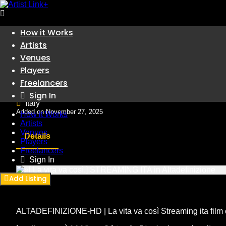
Skip
How it Works
to
Artists
Artists
content
»[.La vita va così.] STREAM
Venues
Players
Freelancers
Artists
Sign In
Italy
Added on November 27, 2025
How it Works
Artists
Venues
Details
Players
Freelancers
Sign In
Add Listing
ALTADEFINIZIONE-HD | La vita va così Streaming ita film