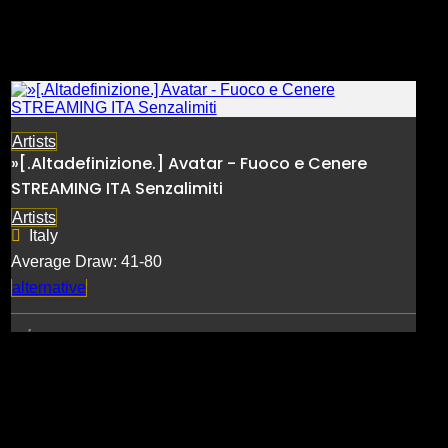
Artists
»[.Altadefinizione.] Avatar - Fuoco e Cenere
STREAMING ITA Senzalimiti
Artists
Italy
Average Draw: 41-80
alternative