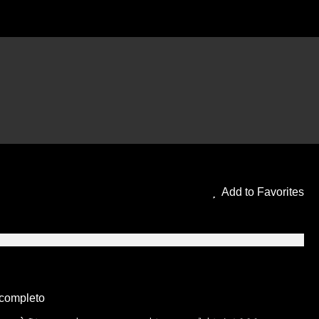
ING ITA in Altadefinizione
Add to Favorites
 completo