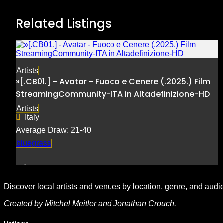
Related Listings
Artists
»[.CB01.] - Avatar - Fuoco e Cenere (.2025.) Film
StreamingCommunity-ITA in Altadefinizione-HD
Artists
Italy
Average Draw: 21-40
bluegrass
Discover local artists and venues by location, genre, and audi
Created by Mitchel Meitler and Jonathan Crouch.