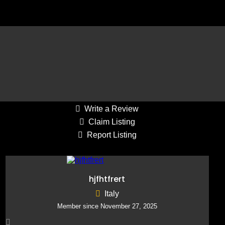
Average Draw: 21-40
Reply to Listing
Write a Review
Claim Listing
Report Listing
hjfhtfrert
Italy
Member since November 27, 2025