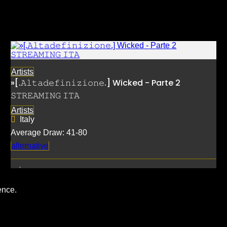
Artists
»[.𝙰𝚕𝚝𝚊𝚍𝚎𝚏𝚒𝚗𝚒𝚣𝚒𝚘𝚗𝚎.] Wicked - Parte 2
𝚂𝚃𝚁𝙴𝙰𝙼𝙸𝙽𝙶 𝙸𝚃𝙰
Artists
Italy
Average Draw: 41-80
alternative
ence.