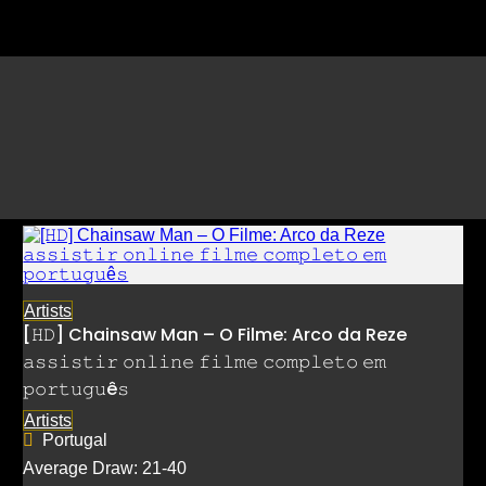
Listings by Jujutsu Kaisen: 
𝙲o𝚖𝚙𝚕𝚎𝚝𝚘
Artists
[𝙷𝙳] Chainsaw Man – O Filme: Arco da Reze
𝚊𝚜𝚜𝚒𝚜𝚝𝚒𝚛 𝚘𝚗𝚕𝚒𝚗𝚎 𝚏𝚒𝚕𝚖𝚎 𝚌𝚘𝚖𝚙𝚕𝚎𝚝𝚘 𝚎𝚖
𝚙𝚘𝚛𝚝𝚞𝚐𝚞ê𝚜
Artists
Portugal
Average Draw: 21-40