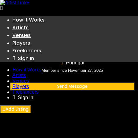
Skip
How it Works
to
Artists
content
Venues
Players
Jujutsu Kaisen: Execução 𝙵i𝚕𝚖e 𝙲o𝚖𝚙𝚕𝚎𝚝𝚘
Freelancers
Sign In
Portugal
How it Works
Member since November 27, 2025
Artists
Venues
Send Message
Players
Freelancers
Sign In
Add Listing