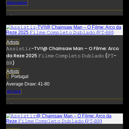
alternative
Artists
𝙰𝚜𝚜𝚒𝚜𝚝𝚒𝚛-TV!!@ Chainsaw Man – O Filme: Arco
da Reze 2025 𝙵𝚒𝚕𝚖𝚎 𝙲𝚘𝚖𝚙𝚕𝚎𝚝𝚘 𝙳𝚞𝚋𝚕𝚊𝚍𝚘 (𝙿𝚃-
𝙱𝚁)
Artists
Portugal
Average Draw: 41-80
alt rock