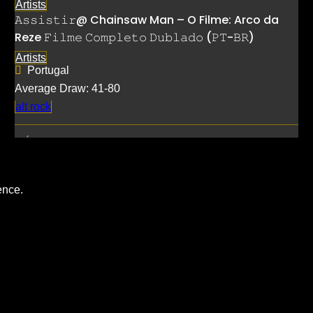
Artists
𝙰𝚜𝚜𝚒𝚜𝚝𝚒𝚛@ Chainsaw Man – O Filme: Arco da
Reze 𝙵𝚒𝚕𝚖𝚎 𝙲𝚘𝚖𝚙𝚕𝚎𝚝𝚘 𝙳𝚞𝚋𝚕𝚊𝚍𝚘 (𝙿𝚃-𝙱𝚁)
Artists
Portugal
Average Draw: 41-80
alt rock
ence.