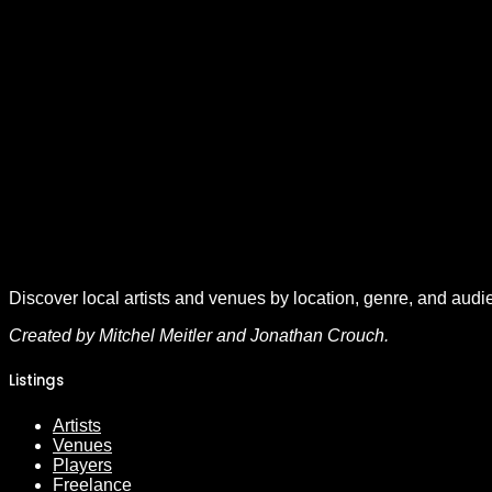
Discover local artists and venues by location, genre, and audi
Created by Mitchel Meitler and Jonathan Crouch.
Listings
Artists
Venues
Players
Freelance