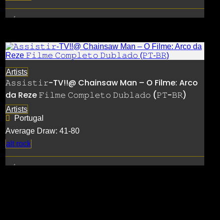
Artists
𝙰𝚜𝚜𝚒𝚜𝚝𝚒𝚛-TV!!@ Chainsaw Man – O Filme: Arco
da Reze 𝙵𝚒𝚕𝚖𝚎 𝙲𝚘𝚖𝚙𝚕𝚎𝚝𝚘 𝙳𝚞𝚋𝚕𝚊𝚍𝚘 (𝙿𝚃-𝙱𝚁)
Artists
Portugal
Average Draw: 41-80
alt rock