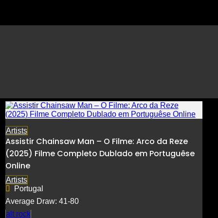
Execução 𝙵i𝚕𝚖e
Artists
Assistir Chainsaw Man – O Filme: Arco da Reze
(2025) Filme Completo Dublado em Portuguêse
Online
Artists
Portugal
Average Draw: 41-80
alt rock