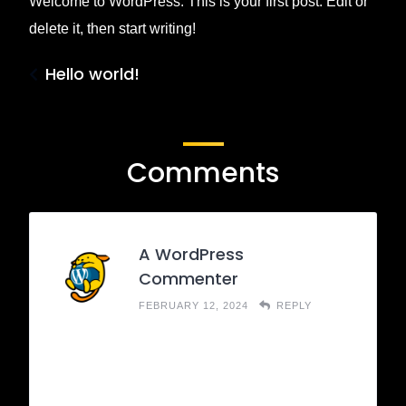
Welcome to WordPress. This is your first post. Edit or
delete it, then start writing!
Hello world!
Comments
A WordPress
Commenter
FEBRUARY 12, 2024
REPLY
Hi, this is a comment.
To get started with moderating, editing, and
deleting comments, please visit the