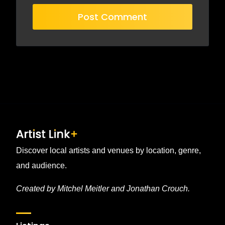
Discover local artists and venues by location, genre,
and audience.
Created by Mitchel Meitler and Jonathan Crouch.