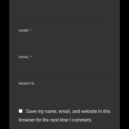
NAME
*
EMAIL
*
WEBSITE
Save my name, email, and website in this
browser for the next time I comment.