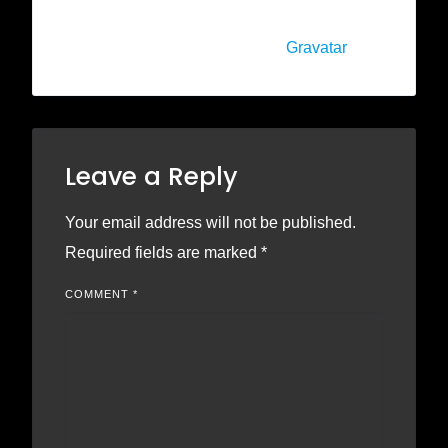
Comments screen in the dashboard.
Commenter avatars come from
Gravatar
.
Leave a Reply
Your email address will not be published.
Required fields are marked
*
COMMENT
*