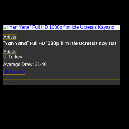
Artists
"Yan Yana" Full HD 1080p film izle Ücretsiz Kayıtsız
Artists
Turkey
Average Draw: 21-40
alternative