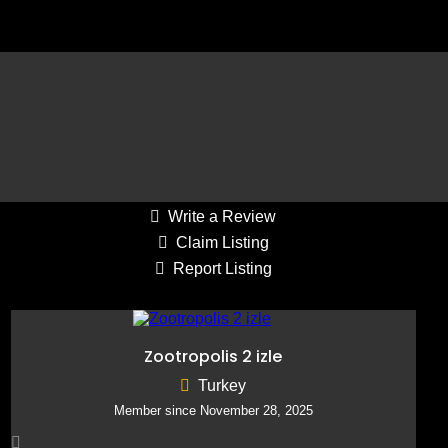
Average Draw: 41-80
Reply to Listing
Write a Review
Claim Listing
Report Listing
Zootropolis 2 izle
Turkey
Member since November 28, 2025