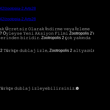
242/zootopia-2.Arts28
242/zootopia-2.Arts28
𝚔 Ü𝚌𝚛𝚎𝚝𝚜𝚒𝚣 𝙾𝚕𝚊𝚛𝚊𝚔 İ𝚗𝚍𝚒𝚛𝚖𝚎 𝚟𝚎𝚢𝚊 İ𝚣𝚕𝚎𝚖𝚎
𝚗? Ö𝚢𝚕𝚎𝚢𝚜𝚎 𝚈𝚎𝚗𝚒 𝙰𝚔𝚜𝚒𝚢𝚘𝚗 𝙵𝚒𝚕𝚖𝚒 Zootropolis 2’ı
𝚕𝚎𝚛𝚒𝚗𝚍𝚎𝚗 𝚋𝚒𝚛𝚒𝚍𝚒𝚛. Zootropolis 2 ç𝚘𝚔 𝚢𝚊𝚔ı𝚗𝚍𝚊
 𝚃ü𝚛𝚔ç𝚎 𝚍𝚞𝚋𝚕𝚊𝚓 𝚒𝚣𝚕𝚎, Zootropolis 2 𝚊𝚕𝚝𝚢𝚊𝚣ı𝚕ı
𝚃ü𝚛𝚔ç𝚎 𝚍𝚞𝚋𝚕𝚊𝚓 𝚒𝚣𝚕𝚎𝚢𝚎𝚋𝚒𝚕𝚒𝚛𝚜𝚒𝚗𝚒𝚣.✿