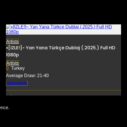
Artists
»[IZLE!]~ Yan Yana Türkçe Dublaj (.2025.) Full HD
1080p
Artists
Turkey
Average Draw: 21-40
alternative
ence.