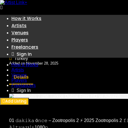
Skip
How it Works
to
Artists
Artists
content
Zootropolis 2 izle Türkçe Du
Venues
Players
Freelancers
Artists
Sign In
Turkey
Added on November 28, 2025
How it Works
Artists
Venues
Details
Players
Freelancers
Sign In
Add Listing
01 𝚍𝚊𝚔𝚒𝚔𝚊 ö𝚗𝚌𝚎 – Zootropolis 2 ⚡ 2025 Zootropolis 2 𝚏𝚒𝚕
𝙰𝚕𝚝𝚢𝚊𝚣ı𝚕ı 1080𝚙