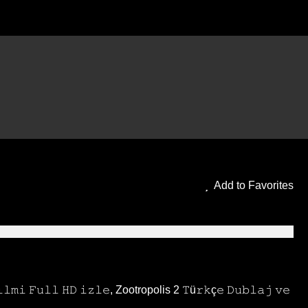
blaj Filmi HD ve Altyazılı
Add to Favorites
𝚒 𝙵𝚞𝚕𝚕 𝙷𝙳 𝚒𝚣𝚕𝚎, Zootropolis 2 𝚃ü𝚛𝚔ç𝚎 𝙳𝚞𝚋𝚕𝚊𝚓 𝚟𝚎