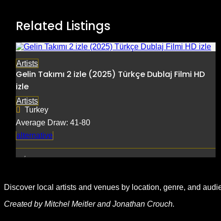
Related Listings
Artists
Gelin Takımı 2 izle (2025) Türkçe Dublaj Filmi HD
izle
Artists
Turkey
Average Draw: 41-80
alternative
Discover local artists and venues by location, genre, and audi
Created by Mitchel Meitler and Jonathan Crouch.