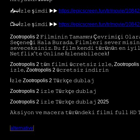
📥➫İ𝚣𝚕𝚎 ş𝚒𝚖𝚍𝚒 ▶️▶️
https://epicscreen.fun/tr/movie/1084
📺➫İ𝚣𝚕𝚎 ş𝚒𝚖𝚍𝚒 ▶️▶️
https://epicscreen.fun/tr/movie/1084
Zootropolis 2 𝙵𝚒𝚕𝚖𝚒𝚗𝚒𝚗 𝚃𝚊𝚖𝚊𝚖ı𝚗ı Ç𝚎𝚟𝚛𝚒𝚖𝚒ç𝚒 𝙾𝚕𝚊𝚛𝚊
𝚂𝚎ç𝚎𝚗𝚎ğ𝚒 𝙷𝚊𝚕𝚊 𝙱𝚞𝚛𝚊𝚍𝚊. 𝙵𝚒𝚕𝚖𝚕𝚎𝚛𝚒 𝚜𝚎𝚟𝚎𝚛 𝚖𝚒𝚜
𝚜𝚎𝚟𝚎𝚌𝚎𝚔𝚜𝚒𝚗𝚒𝚣. 𝙱𝚞 𝚏𝚒𝚕𝚖 𝚔𝚎𝚗𝚍𝚒 𝚝ü𝚛ü𝚗ü𝚗 𝚎𝚗 𝚒𝚢𝚒
𝙽𝚎𝚝𝚏𝚕𝚒𝚡’𝚝𝚎 𝙾𝚗𝚕𝚒𝚗𝚎 İ𝚣𝚕𝚎𝚗𝚎𝚋𝚒𝚕𝚎𝚌𝚎𝚔!
Zootropolis 2 𝚝ü𝚖 𝚏𝚒𝚕𝚖𝚒 ü𝚌𝚛𝚎𝚝𝚜𝚒𝚣 𝚒𝚣𝚕𝚎, Zootropolis 2
𝚒𝚣𝚕𝚎, Zootropolis 2 ü𝚌𝚛𝚎𝚝𝚜𝚒𝚣 𝚒𝚗𝚍𝚒𝚛𝚒𝚗
İ𝚣𝚕𝚎 Zootropolis 2 𝚃ü𝚛𝚔ç𝚎 𝚍𝚞𝚋𝚕𝚊𝚓
Zootropolis 2 𝚒𝚣𝚕𝚎 𝚃ü𝚛𝚔ç𝚎 𝚍𝚞𝚋𝚕𝚊𝚓
Zootropolis 2 𝚒𝚣𝚕𝚎 𝚃ü𝚛𝚔ç𝚎 𝚍𝚞𝚋𝚕𝚊𝚓 2025
𝙰𝚔𝚜𝚒𝚢𝚘𝚗 𝚟𝚎 𝚖𝚊𝚌𝚎𝚛𝚊 𝚝ü𝚛ü𝚗𝚍𝚎𝚔𝚒 𝚏𝚒𝚕𝚖𝚒 𝚏𝚞𝚕𝚕 𝙷𝙳 
alternative