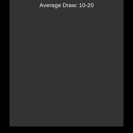
Average Draw: 10-20