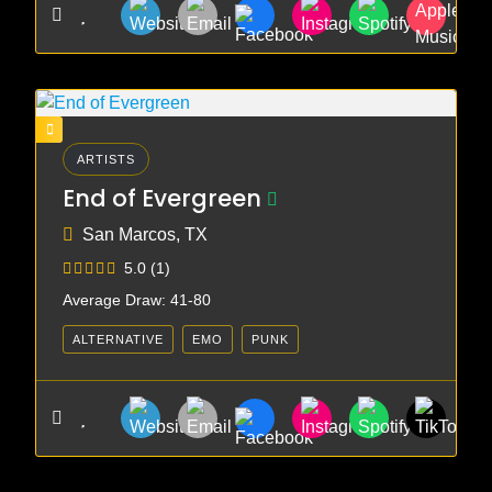
ARTISTS
End of Evergreen
San Marcos, TX
5.0
(1)
Average Draw: 41-80
ALTERNATIVE
EMO
PUNK