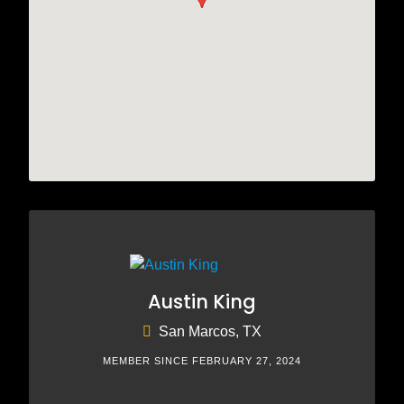
Austin King
San Marcos, TX
MEMBER SINCE FEBRUARY 27, 2024