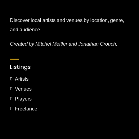
Discover local artists and venues by location, genre,
and audience.
Created by Mitchel Meitler and Jonathan Crouch.
Listings
Artists
Venues
Players
Freelance