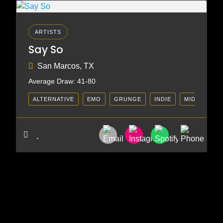
ARTISTS
Say So
San Marcos, TX
Average Draw: 41-80
ALTERNATIVE
EMO
GRUNGE
INDIE
MIDWEST