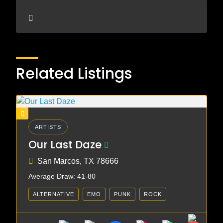
Related Listings
ARTISTS
Our Last Daze
San Marcos, TX 78666
Average Draw: 41-80
ALTERNATIVE
EMO
PUNK
ROCK