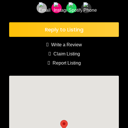
Reply to Listing
Write a Review
Claim Listing
Report Listing