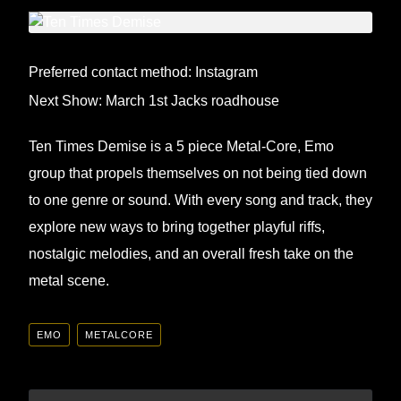
Preferred contact method: Instagram
Next Show: March 1st Jacks roadhouse
Ten Times Demise is a 5 piece Metal-Core, Emo
group that propels themselves on not being tied down
to one genre or sound. With every song and track, they
explore new ways to bring together playful riffs,
nostalgic melodies, and an overall fresh take on the
metal scene.
EMO
METALCORE