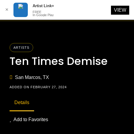
Artist Link+
✕
VIEW
FREE
In Google Play
Skip
to
content
ARTISTS
Ten Times Demise
San Marcos, TX
ADDED ON FEBRUARY 27, 2024
Details
Add to Favorites