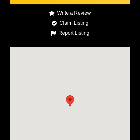
Write a Review
Claim Listing
Report Listing