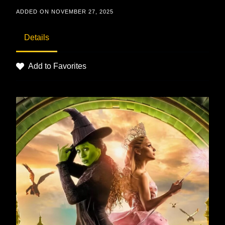
ADDED ON NOVEMBER 27, 2025
Details
Add to Favorites