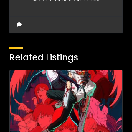
Related Listings