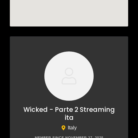
Wicked - Parte 2 Streaming
ita
Italy
MEMBER SINCE NOVEMBER 27, 2025