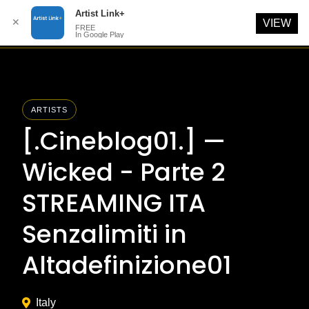
Artist Link+
✕
VIEW
FREE
In Google Play
Skip
to
content
ARTISTS
[.Cineblog01.] —
Wicked - Parte 2
STREAMING ITA
Senzalimiti in
Altadefinizione01
Italy