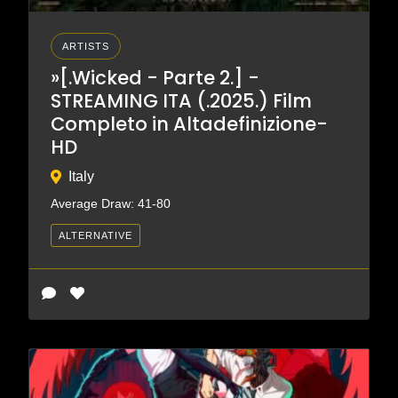
ARTISTS
»[.Wicked - Parte 2.] -
STREAMING ITA (.2025.) Film
Completo in Altadefinizione-
HD
Italy
Average Draw: 41-80
ALTERNATIVE