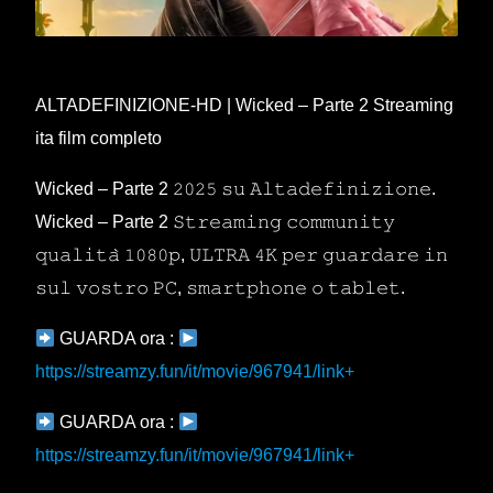
ALTADEFINIZIONE-HD | Wicked – Parte 2 Streaming
ita film completo
Wicked – Parte 2 𝟸𝟶𝟸𝟻 𝚜𝚞 𝙰𝚕𝚝𝚊𝚍𝚎𝚏𝚒𝚗𝚒𝚣𝚒𝚘𝚗𝚎.
Wicked – Parte 2 𝚂𝚝𝚛𝚎𝚊𝚖𝚒𝚗𝚐 𝚌𝚘𝚖𝚖𝚞𝚗𝚒𝚝𝚢
𝚚𝚞𝚊𝚕𝚒𝚝𝚊̀ 𝟷𝟶𝟾𝟶𝚙, 𝚄𝙻𝚃𝚁𝙰 𝟺𝙺 𝚙𝚎𝚛 𝚐𝚞𝚊𝚛𝚍𝚊𝚛𝚎 𝚒𝚗
𝚜𝚞𝚕 𝚟𝚘𝚜𝚝𝚛𝚘 𝙿𝙲, 𝚜𝚖𝚊𝚛𝚝𝚙𝚑𝚘𝚗𝚎 𝚘 𝚝𝚊𝚋𝚕𝚎𝚝.
GUARDA ora :
https://streamzy.fun/it/movie/967941/link+
GUARDA ora :
https://streamzy.fun/it/movie/967941/link+