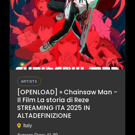
ARTISTS
[OPENLOAD] » Chainsaw Man -
Il Film La storia di Reze
STREAMING ITA 2025 IN
ALTADEFINIZIONE
Italy
Average Draw: 41-80