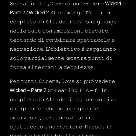
𝚂𝚎𝚗𝚣𝚊𝚕𝚒𝚖𝚒𝚝𝚒 , 𝙳𝚘𝚟𝚎 𝚜𝚒 𝚙𝚞𝚘̀ 𝚟𝚎𝚍𝚎𝚛𝚎 Wicked –
Parte 2 / Wicked 2 𝚂𝚝𝚛𝚎𝚊𝚖𝚒𝚗𝚐 𝙸𝚃𝙰 – 𝚏𝚒𝚕𝚖
𝚌𝚘𝚖𝚙𝚕𝚎𝚝𝚘 𝚒𝚗 𝙰𝚕𝚝𝚊𝚍𝚎𝚏𝚒𝚗𝚒𝚣𝚒𝚘𝚗𝚎 𝚐𝚒𝚞𝚗𝚐𝚎
𝚗𝚎𝚕𝚕𝚎 𝚜𝚊𝚕𝚎 𝚌𝚘𝚗 𝚊𝚖𝚋𝚒𝚣𝚒𝚘𝚗𝚒 𝚎𝚕𝚎𝚟𝚊𝚝𝚎,
𝚝𝚎𝚗𝚝𝚊𝚗𝚍𝚘 𝚍𝚒 𝚌𝚘𝚖𝚋𝚒𝚗𝚊𝚛𝚎 𝚜𝚙𝚎𝚝𝚝𝚊𝚌𝚘𝚕𝚘 𝚎
𝚗𝚊𝚛𝚛𝚊𝚣𝚒𝚘𝚗𝚎. 𝙻’𝚘𝚋𝚒𝚎𝚝𝚝𝚒𝚟𝚘 𝚎̀ 𝚛𝚊𝚐𝚐𝚒𝚞𝚗𝚝𝚘
𝚜𝚘𝚕𝚘 𝚙𝚊𝚛𝚣𝚒𝚊𝚕𝚖𝚎𝚗𝚝𝚎: 𝚖𝚘𝚜𝚝𝚛𝚊 𝚙𝚞𝚗𝚝𝚒 𝚍𝚒
𝚏𝚘𝚛𝚣𝚊 𝚊𝚕𝚝𝚎𝚛𝚗𝚊𝚝𝚒 𝚊 𝚍𝚎𝚋𝚘𝚕𝚎𝚣𝚣𝚎.
𝙿𝚎𝚛 𝚝𝚞𝚝𝚝𝚒 𝙲𝚒𝚗𝚎𝚖𝚊, 𝙳𝚘𝚟𝚎 𝚜𝚒 𝚙𝚞𝚘̀ 𝚟𝚎𝚍𝚎𝚛𝚎
Wicked – Parte 2 𝚂𝚝𝚛𝚎𝚊𝚖𝚒𝚗𝚐 𝙸𝚃𝙰 – 𝚏𝚒𝚕𝚖
𝚌𝚘𝚖𝚙𝚕𝚎𝚝𝚘 𝚒𝚗 𝙰𝚕𝚝𝚊𝚍𝚎𝚏𝚒𝚗𝚒𝚣𝚒𝚘𝚗𝚎 𝚊𝚛𝚛𝚒𝚟𝚊
𝚜𝚞𝚕 𝚐𝚛𝚊𝚗𝚍𝚎 𝚜𝚌𝚑𝚎𝚛𝚖𝚘 𝚌𝚘𝚗 𝚐𝚛𝚊𝚗𝚍𝚎
𝚊𝚖𝚋𝚒𝚣𝚒𝚘𝚗𝚎, 𝚌𝚎𝚛𝚌𝚊𝚗𝚍𝚘 𝚍𝚒 𝚞𝚗𝚒𝚛𝚎
𝚜𝚙𝚎𝚝𝚝𝚊𝚌𝚘𝚕𝚘 𝚎 𝚗𝚊𝚛𝚛𝚊𝚣𝚒𝚘𝚗𝚎. 𝚁𝚒𝚎𝚜𝚌𝚎 𝚒𝚗
𝚙𝚊𝚛𝚝𝚎: 𝚊 𝚝𝚛𝚊𝚝𝚝𝚒 𝚋𝚛𝚒𝚕𝚕𝚊, 𝚊 𝚝𝚛𝚊𝚝𝚝𝚒