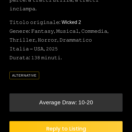
𝚒𝚗𝚌𝚒𝚊𝚖𝚙𝚊.
𝚃𝚒𝚝𝚘𝚕𝚘 𝚘𝚛𝚒𝚐𝚒𝚗𝚊𝚕𝚎: Wicked 2
𝙶𝚎𝚗𝚎𝚛𝚎: 𝙵𝚊𝚗𝚝𝚊𝚜𝚢, 𝙼𝚞𝚜𝚒𝚌𝚊𝚕, 𝙲𝚘𝚖𝚖𝚎𝚍𝚒𝚊,
𝚃𝚑𝚛𝚒𝚕𝚕𝚎𝚛, 𝙷𝚘𝚛𝚛𝚘𝚛, 𝙳𝚛𝚊𝚖𝚖𝚊𝚝𝚒𝚌𝚘
𝙸𝚝𝚊𝚕𝚒𝚊 – 𝚄𝚂𝙰, 𝟸𝟶𝟸𝟻
𝙳𝚞𝚛𝚊𝚝𝚊: 𝟷𝟹𝟾 𝚖𝚒𝚗𝚞𝚝𝚒.
ALTERNATIVE
Average Draw: 10-20
Reply to Listing