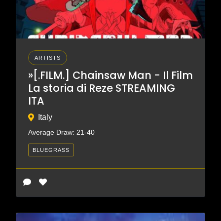
ARTISTS
»[.FILM.] Chainsaw Man - Il Film
La storia di Reze STREAMING
ITA
Italy
Average Draw: 21-40
BLUEGRASS