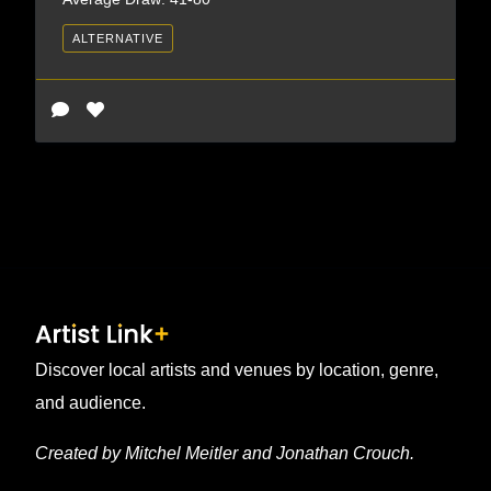
ALTERNATIVE
Discover local artists and venues by location, genre,
and audience.
Created by Mitchel Meitler and Jonathan Crouch.