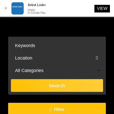
Artist Link+
✕
VIEW
FREE
In Google Play
Skip
to
content
All Categories
Search
Filter