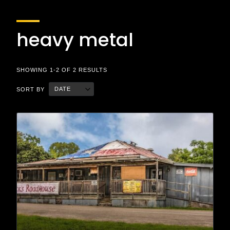
heavy metal
SHOWING 1-2 OF 2 RESULTS
DATE
SORT BY