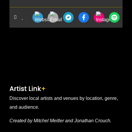
Discover local artists and venues by location, genre,
and audience.
Created by Mitchel Meitler and Jonathan Crouch.