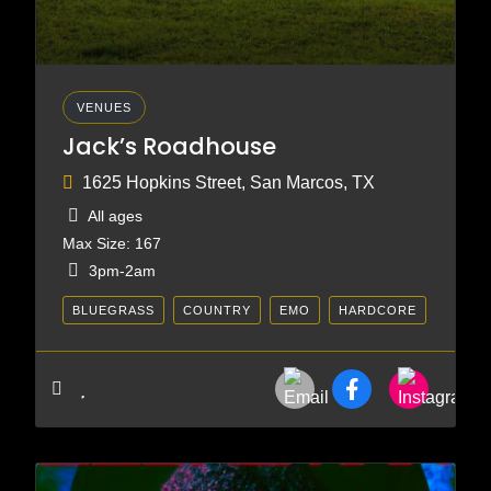
VENUES
Jack’s Roadhouse
1625 Hopkins Street, San Marcos, TX
All ages
Max Size: 167
3pm-2am
BLUEGRASS
COUNTRY
EMO
HARDCORE
HEAVY