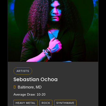
ARTISTS
Sebastian Ochoa
Baltimore, MD
Average Draw: 10-20
HEAVY METAL
ROCK
SYNTHWAVE