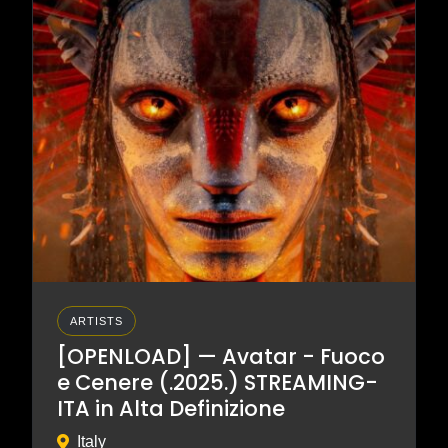
ARTISTS
[OPENLOAD] — Avatar - Fuoco
e Cenere (.2025.) STREAMING-
ITA in Alta Definizione
Italy