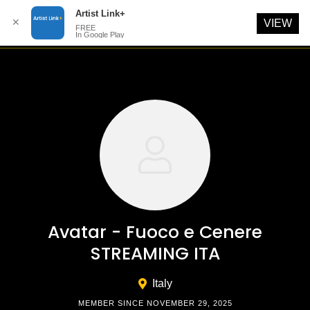
Artist Link+
✕
VIEW
FREE
In Google Play
Skip
to
content
Avatar - Fuoco e Cenere
STREAMING ITA
Italy
MEMBER SINCE NOVEMBER 29, 2025