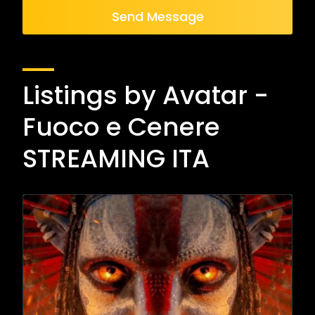
Send Message
Listings by Avatar -
Fuoco e Cenere
STREAMING ITA