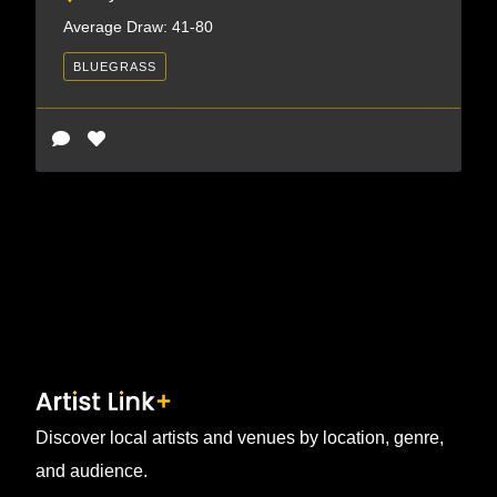
Average Draw: 41-80
BLUEGRASS
Discover local artists and venues by location, genre,
and audience.