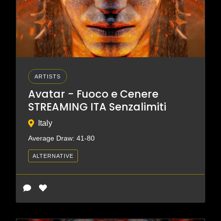
ARTISTS
Avatar - Fuoco e Cenere
STREAMING ITA Senzalimiti
Italy
Average Draw: 41-80
ALTERNATIVE