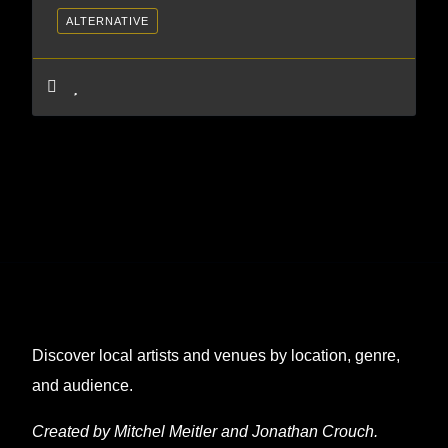
ALTERNATIVE
Discover local artists and venues by location, genre,
and audience.
Created by Mitchel Meitler and Jonathan Crouch.