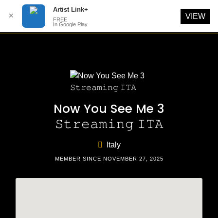
Artist Link+
✕
VIEW
FREE
In Google Play
Skip
to
content
Now You See Me 3
𝚂𝚝𝚛𝚎𝚊𝚖𝚒𝚗𝚐 𝙸𝚃𝙰
Italy
MEMBER SINCE NOVEMBER 27, 2025