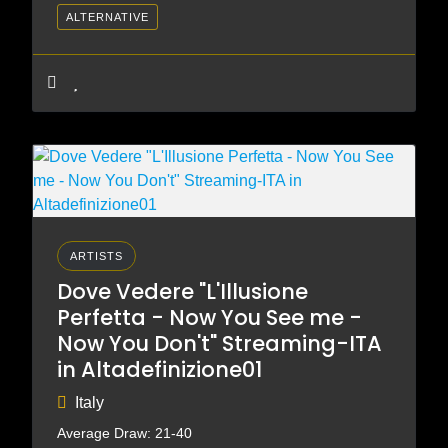
ALTERNATIVE
ARTISTS
Dove Vedere "L'Illusione
Perfetta - Now You See me -
Now You Don't" Streaming-ITA
in Altadefinizione01
Italy
Average Draw: 21-40