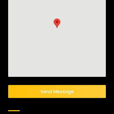
Send Message