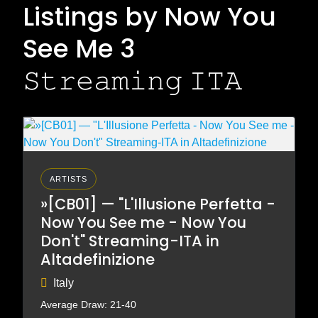
Listings by Now You
See Me 3
𝚂𝚝𝚛𝚎𝚊𝚖𝚒𝚗𝚐 𝙸𝚃𝙰
ARTISTS
»[CB01] — "L'Illusione Perfetta -
Now You See me - Now You
Don't" Streaming-ITA in
Altadefinizione
Italy
Average Draw: 21-40