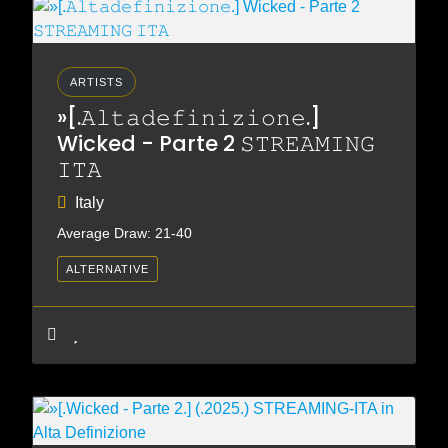
ARTISTS
»[.𝙰𝚕𝚝𝚊𝚍𝚎𝚏𝚒𝚗𝚒𝚣𝚒𝚘𝚗𝚎.]
Wicked - Parte 2 𝚂𝚃𝚁𝙴𝙰𝙼𝙸𝙽𝙶
𝙸𝚃𝙰
Italy
Average Draw: 21-40
ALTERNATIVE