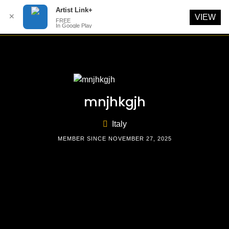
Artist Link+
✕
VIEW
FREE
In Google Play
Skip
to
content
mnjhkgjh
Italy
MEMBER SINCE NOVEMBER 27, 2025