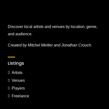
Discover local artists and venues by location, genre,
and audience.
Created by Mitchel Meitler and Jonathan Crouch.
Listings
Artists
Venues
Players
Freelance