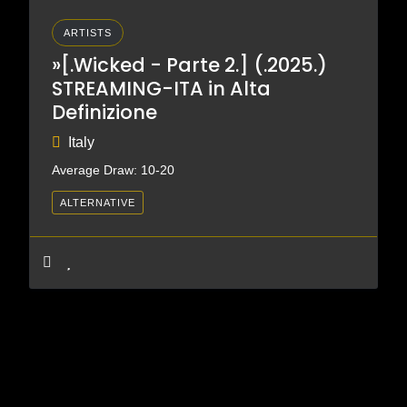
ARTISTS
»[.Wicked - Parte 2.] (.2025.)
STREAMING-ITA in Alta
Definizione
Italy
Average Draw: 10-20
ALTERNATIVE