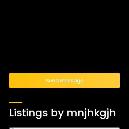
Send Message
Listings by mnjhkgjh