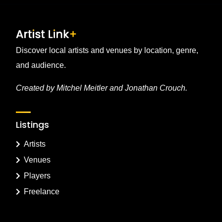
Discover local artists and venues by location, genre,
and audience.
Created by Mitchel Meitler and Jonathan Crouch.
Listings
Artists
Venues
Players
Freelance