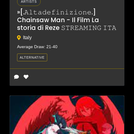
ARTISTS
»[.𝙰𝚕𝚝𝚊𝚍𝚎𝚏𝚒𝚗𝚒𝚣𝚒𝚘𝚗𝚎.]
Chainsaw Man - Il Film La
storia di Reze 𝚂𝚃𝚁𝙴𝙰𝙼𝙸𝙽𝙶 𝙸𝚃𝙰
Italy
Average Draw: 21-40
ALTERNATIVE