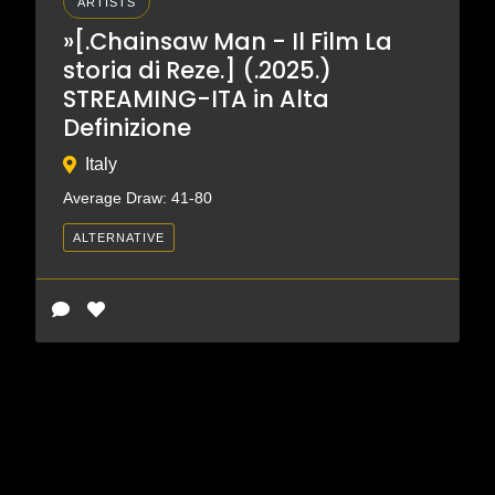
ARTISTS
»[.Chainsaw Man - Il Film La
storia di Reze.] (.2025.)
STREAMING-ITA in Alta
Definizione
Italy
Average Draw: 41-80
ALTERNATIVE