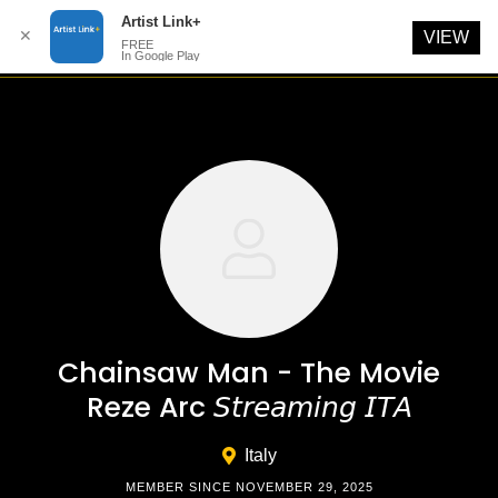
Artist Link+
✕
VIEW
FREE
In Google Play
Skip
to
content
Chainsaw Man - The Movie
Reze Arc 𝘚𝘵𝘳𝘦𝘢𝘮𝘪𝘯𝘨 𝘐𝘛𝘈
Italy
MEMBER SINCE NOVEMBER 29, 2025