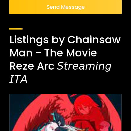
Send Message
Listings by Chainsaw
Man - The Movie
Reze Arc 𝘚𝘵𝘳𝘦𝘢𝘮𝘪𝘯𝘨
𝘐𝘛𝘈