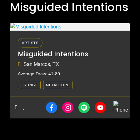
Misguided Intentions
ARTISTS
Misguided Intentions
San Marcos, TX
Average Draw: 41-80
GRUNGE
METALCORE