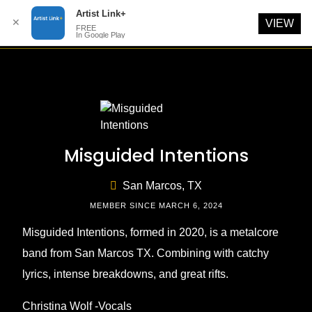
Artist Link+
✕
VIEW
FREE
In Google Play
Skip
to
content
Misguided Intentions
San Marcos, TX
MEMBER SINCE MARCH 6, 2024
Misguided Intentions, formed in 2020, is a metalcore
band from San Marcos TX. Combining with catchy
lyrics, intense breakdowns, and great rifts.
Christina Wolf -Vocals