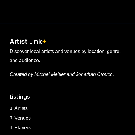
Discover local artists and venues by location, genre,
and audience.
Created by Mitchel Meitler and Jonathan Crouch.
Listings
Artists
Venues
Players