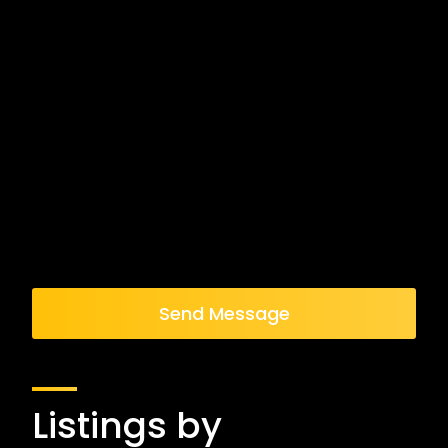
Send Message
Listings by