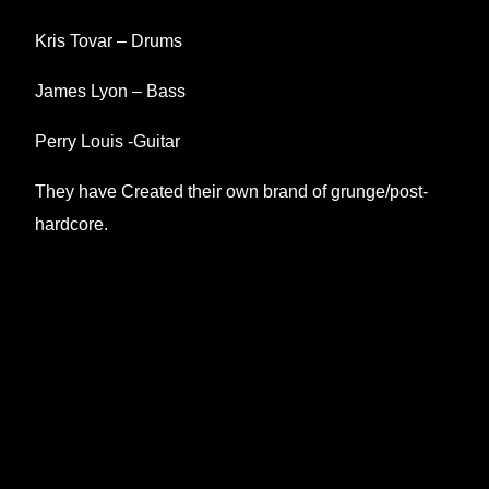
Kris Tovar – Drums
James Lyon – Bass
Perry Louis -Guitar
They have Created their own brand of grunge/post-
hardcore.