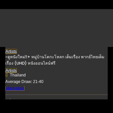
Listings by Sub THAI
Artists
~ดูหนังใหม่‼️+ หมู่บ้านโคกะโหลก เต็มเรื่อง พากย์ไทยเต็ม
เรื่อง (UHD) หนังออนไลน์ฟรี
Artists
Thailand
Average Draw: 21-40
alternative