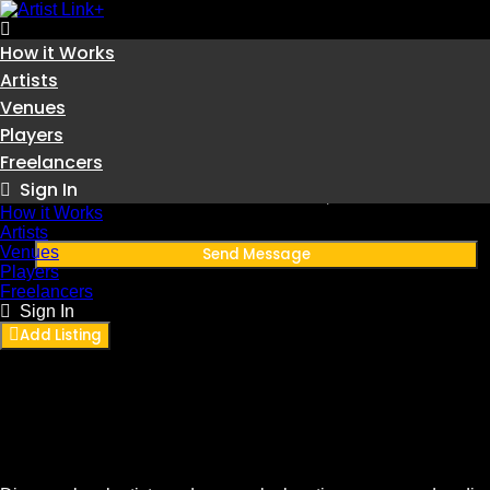
How it Works
Skip
to
Artists
content
Venues
Sub THAI
Players
Freelancers
Thailand
Sign In
Member since November 27, 2025
How it Works
Artists
Venues
Send Message
Players
Freelancers
Sign In
Add Listing