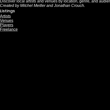
Discover local artists and venues by location, genre, and audie
Created by Mitchel Meitler and Jonathan Crouch.
Listings
Artists
Venues
Players
Freelance