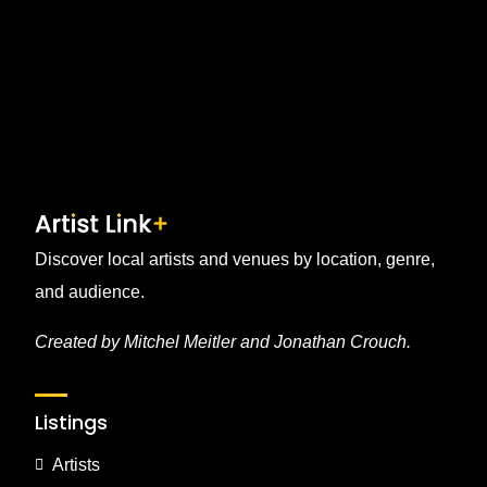
Discover local artists and venues by location, genre,
and audience.
Created by Mitchel Meitler and Jonathan Crouch.
Listings
Artists