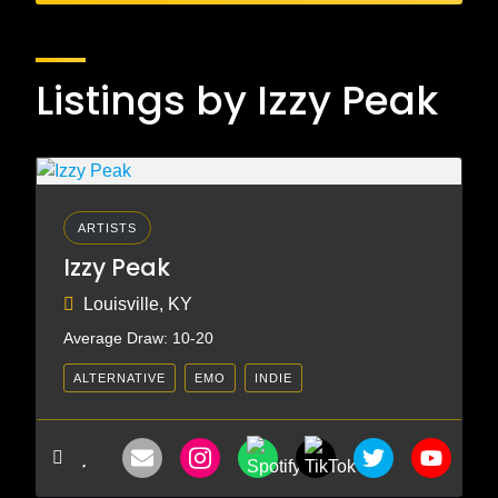
Listings by Izzy Peak
ARTISTS
Izzy Peak
Louisville, KY
Average Draw: 10-20
ALTERNATIVE
EMO
INDIE