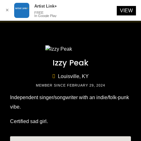
Artist Link+
✕
VIEW
FREE
In Google Play
Skip
to
content
Izzy Peak
Louisville, KY
MEMBER SINCE FEBRUARY 29, 2024
Independent singer/songwriter with an indie/folk-punk
vibe.
Certified sad girl.