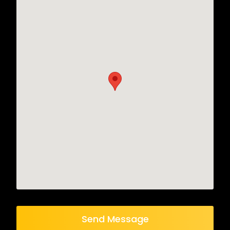
Send Message