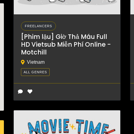
FREELANCERS
[Phim lậu] Giờ Thả Máu Full
HD Vietsub Miễn Phí Online -
Motchill
Vietnam
ALL GENRES