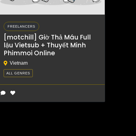
FREELANCERS
[motchill] Giờ Thả Máu Full
lậu Vietsub + Thuyết Minh
Phimmoi Online
Vietnam
ALL GENRES