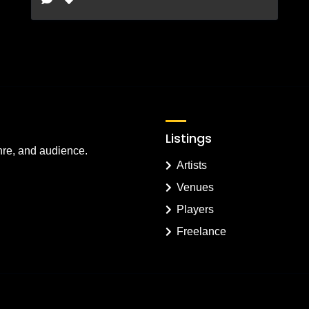
Listings
nre, and audience.
Artists
Venues
Players
Freelance