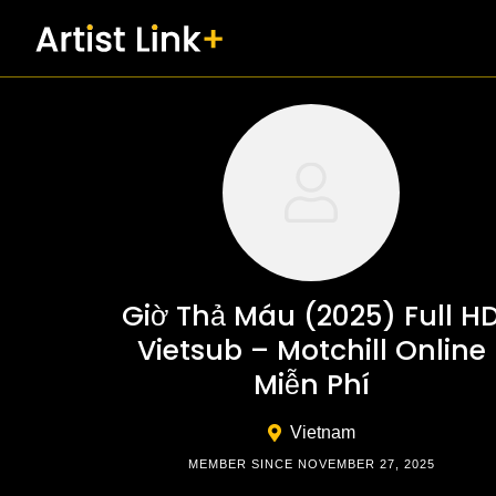
Skip
to
content
Giờ Thả Máu (2025) Full H
Vietsub – Motchill Online
Miễn Phí
Vietnam
MEMBER SINCE NOVEMBER 27, 2025