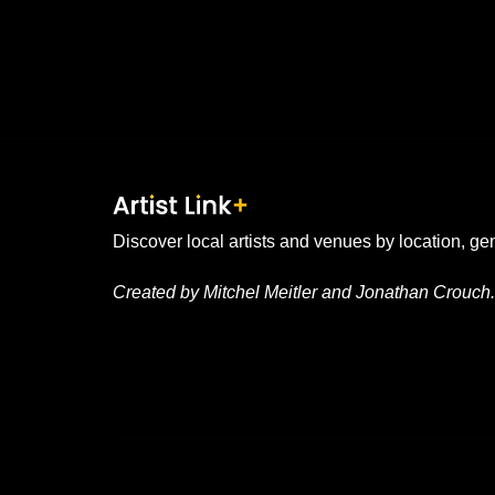
Discover local artists and venues by location, ge
Created by Mitchel Meitler and Jonathan Crouch.