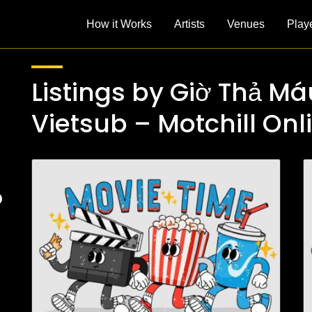
How it Works
Artists
Venues
Play
Listings by Giờ Thả Má
Vietsub – Motchill Onl
D