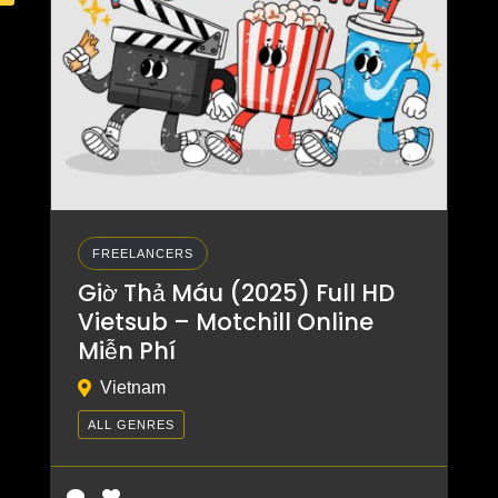
FREELANCERS
Giờ Thả Máu (2025) Full HD
Vietsub – Motchill Online
Miễn Phí
Vietnam
ALL GENRES