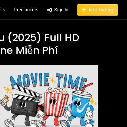
Add Listing
ers
Freelancers
Sign In
u (2025) Full HD
ine Miễn Phí