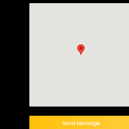
Send Message