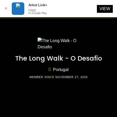
Artist Link+
✕
VIEW
FREE
In Google Play
Skip
to
content
The Long Walk - O Desafio
Portugal
MEMBER SINCE NOVEMBER 27, 2025