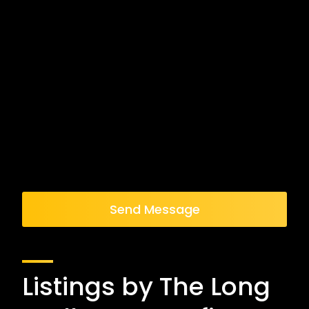
Send Message
Listings by The Long