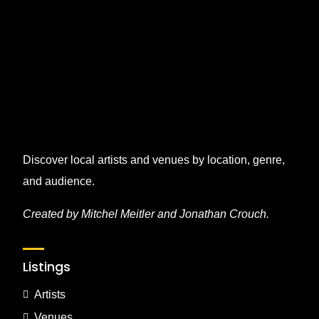
Discover local artists and venues by location, genre,
and audience.
Created by Mitchel Meitler and Jonathan Crouch.
Listings
Artists
Venues