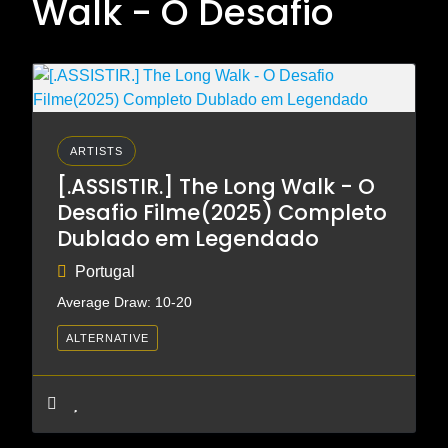
Walk - O Desafio
ARTISTS
[.ASSISTIR.] The Long Walk - O
Desafio Filme(2025) Completo
Dublado em Legendado
Portugal
Average Draw: 10-20
ALTERNATIVE