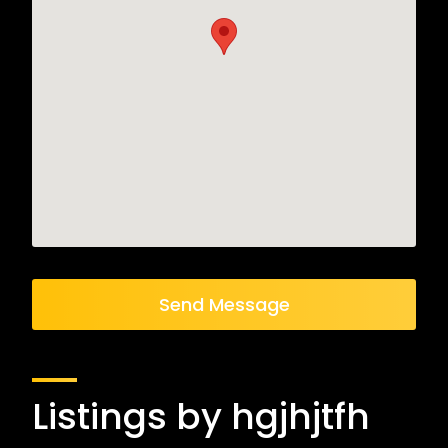
Send Message
Listings by hgjhjtfh