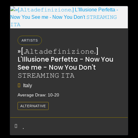
ARTISTS
»[.𝙰𝚕𝚝𝚊𝚍𝚎𝚏𝚒𝚗𝚒𝚣𝚒𝚘𝚗𝚎.]
L'Illusione Perfetta - Now You
See me - Now You Don't
𝚂𝚃𝚁𝙴𝙰𝙼𝙸𝙽𝙶 𝙸𝚃𝙰
Italy
Average Draw: 10-20
ALTERNATIVE