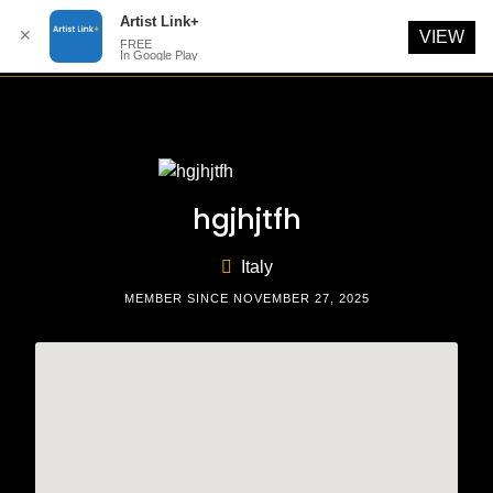
Artist Link+
✕
VIEW
FREE
In Google Play
Skip
to
content
hgjhjtfh
Italy
MEMBER SINCE NOVEMBER 27, 2025