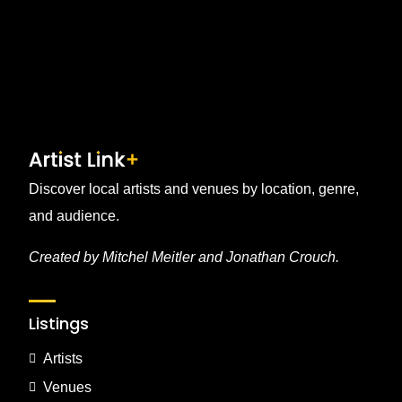
Discover local artists and venues by location, genre,
and audience.
Created by Mitchel Meitler and Jonathan Crouch.
Listings
Artists
Venues