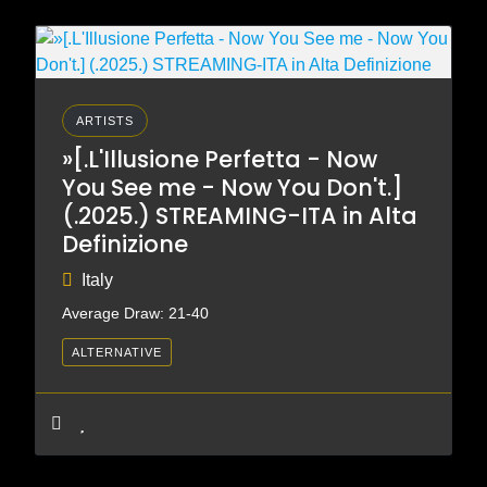
ARTISTS
»[.L'Illusione Perfetta - Now
You See me - Now You Don't.]
(.2025.) STREAMING-ITA in Alta
Definizione
Italy
Average Draw: 21-40
ALTERNATIVE