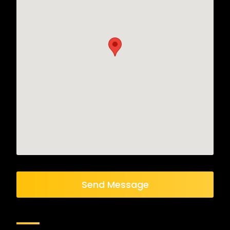
Send Message