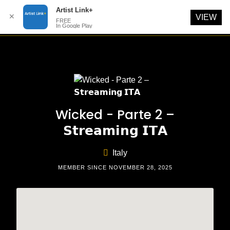
Artist Link+
✕
VIEW
FREE
In Google Play
Skip
to
content
Wicked - Parte 2 –
𝗦𝘁𝗿𝗲𝗮𝗺𝗶𝗻𝗴 𝗜𝗧𝗔
Italy
MEMBER SINCE NOVEMBER 28, 2025