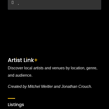
Discover local artists and venues by location, genre,
and audience.
Created by Mitchel Meitler and Jonathan Crouch.
Listings