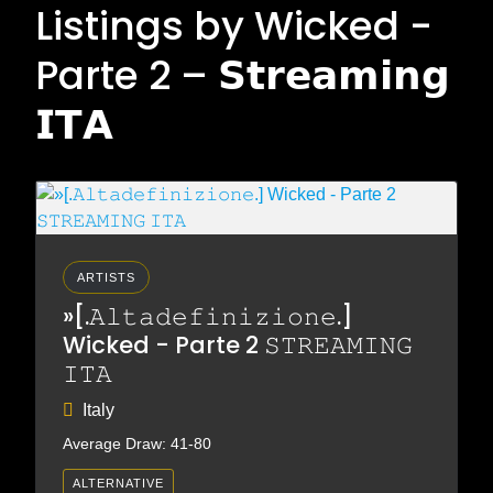
Listings by Wicked -
Parte 2 – 𝗦𝘁𝗿𝗲𝗮𝗺𝗶𝗻𝗴
𝗜𝗧𝗔
ARTISTS
»[.𝙰𝚕𝚝𝚊𝚍𝚎𝚏𝚒𝚗𝚒𝚣𝚒𝚘𝚗𝚎.]
Wicked - Parte 2 𝚂𝚃𝚁𝙴𝙰𝙼𝙸𝙽𝙶
𝙸𝚃𝙰
Italy
Average Draw: 41-80
ALTERNATIVE