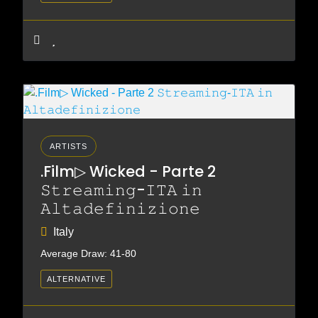
ARTISTS
.Film▷ Wicked - Parte 2
𝚂𝚝𝚛𝚎𝚊𝚖𝚒𝚗𝚐-𝙸𝚃𝙰 𝚒𝚗
𝙰𝚕𝚝𝚊𝚍𝚎𝚏𝚒𝚗𝚒𝚣𝚒𝚘𝚗𝚎
Italy
Average Draw: 41-80
ALTERNATIVE