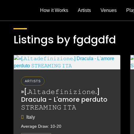
How it Works
Artists
Venues
Pla
Listings by fgdgdfd
ARTISTS
»[.𝙰𝚕𝚝𝚊𝚍𝚎𝚏𝚒𝚗𝚒𝚣𝚒𝚘𝚗𝚎.]
Dracula - L'amore perduto
𝚂𝚃𝚁𝙴𝙰𝙼𝙸𝙽𝙶 𝙸𝚃𝙰
Italy
Average Draw: 10-20