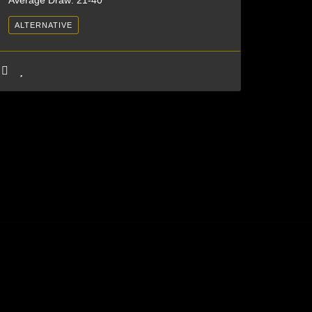
Average Draw: 21-40
ALTERNATIVE