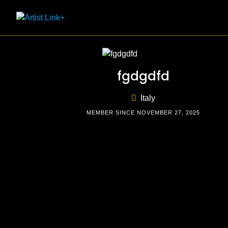
Skip
to
content
fgdgdfd
Italy
MEMBER SINCE NOVEMBER 27, 2025