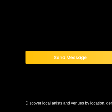
Send Message
Discover local artists and venues by location, ge