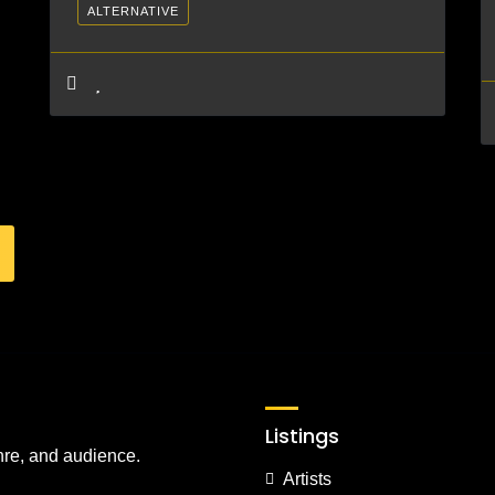
ALTERNATIVE
Listings
nre, and audience.
Artists