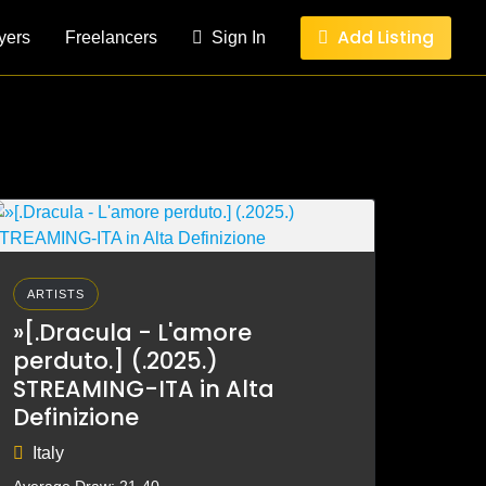
Add Listing
yers
Freelancers
Sign In
ARTISTS
»[.Dracula - L'amore
perduto.] (.2025.)
STREAMING-ITA in Alta
Definizione
Italy