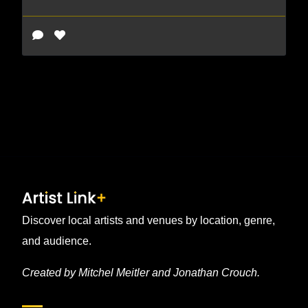
Discover local artists and venues by location, genre,
and audience.
Created by Mitchel Meitler and Jonathan Crouch.