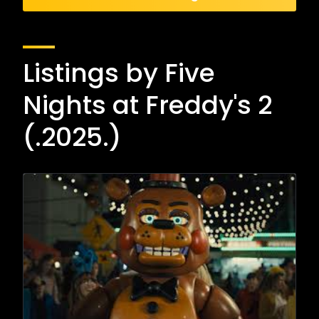
Listings by Five
Nights at Freddy's 2
(.2025.)