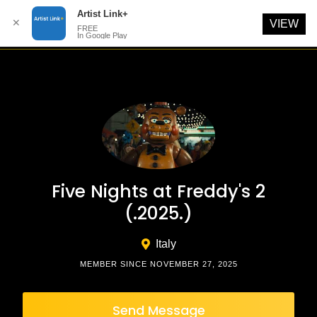
Artist Link+
✕
VIEW
FREE
In Google Play
Skip
to
content
Five Nights at Freddy's 2
(.2025.)
Italy
MEMBER SINCE NOVEMBER 27, 2025
Send Message