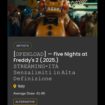
ARTISTS
[𝙾𝙿𝙴𝙽𝙻𝙾𝙰𝙳] — Five Nights at
Freddy's 2 (.2025.)
𝚂𝚃𝚁𝙴𝙰𝙼𝙸𝙽𝙶-𝙸𝚃𝙰
𝚂𝚎𝚗𝚣𝚊𝚕𝚒𝚖𝚒𝚝𝚒 𝚒𝚗 𝙰𝚕𝚝𝚊
𝙳𝚎𝚏𝚒𝚗𝚒𝚣𝚒𝚘𝚗𝚎
Italy
Average Draw: 41-80
ALTERNATIVE