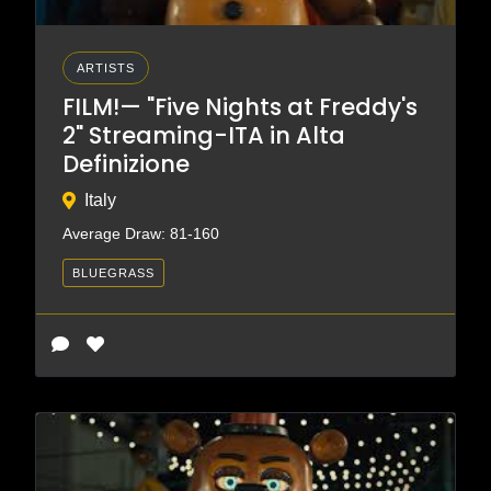
ARTISTS
FILM!— "Five Nights at Freddy's
2" Streaming-ITA in Alta
Definizione
Italy
Average Draw: 81-160
BLUEGRASS