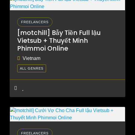
FREELANCERS
[motchill] Bẫy Tiền Full lậu
Vietsub + Thuyết Minh
Phimmoi Online
Vietnam
ALL GENRES
FREELANCERS