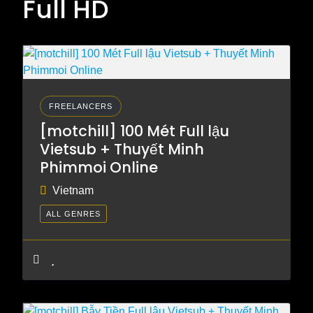
Full HD
FREELANCERS
[motchill] 100 Mét Full lậu
Vietsub + Thuyết Minh
Phimmoi Online
Vietnam
ALL GENRES