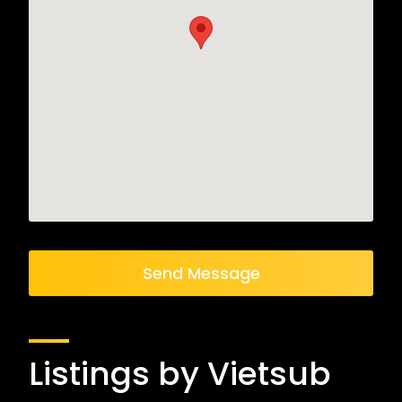
Send Message
Listings by Vietsub