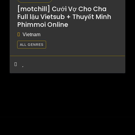
[motchill] Cưới Vợ Cho Cha
Full lậu Vietsub + Thuyết Minh
Phimmoi Online
Vietnam
ALL GENRES