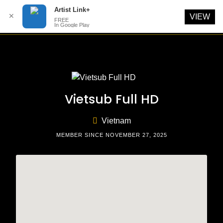
Artist Link+
✕
VIEW
FREE
In Google Play
Skip
to
content
Vietsub Full HD
Vietnam
MEMBER SINCE NOVEMBER 27, 2025