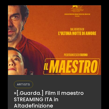
ARTISTS
»[.Guarda.] Film Il maestro
STREAMING ITA in
Altadefinizione