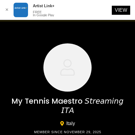
Artist Link+
✕
VIEW
FREE
In Google Play
Skip
to
content
My Tennis Maestro 𝘚𝘵𝘳𝘦𝘢𝘮𝘪𝘯𝘨
𝘐𝘛𝘈
Italy
MEMBER SINCE NOVEMBER 29, 2025