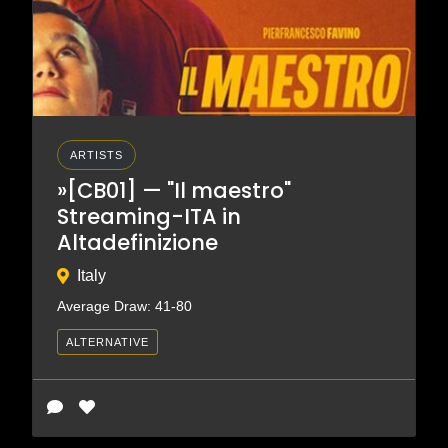
ARTISTS
»[CB01] — "Il maestro"
Streaming-ITA in
Altadefinizione
Italy
Average Draw: 41-80
ALTERNATIVE