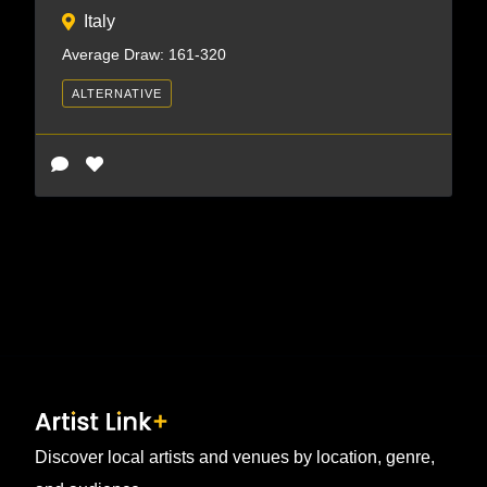
Italy
Average Draw: 161-320
ALTERNATIVE
Discover local artists and venues by location, genre,