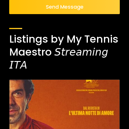
Send Message
Listings by My Tennis
Maestro 𝘚𝘵𝘳𝘦𝘢𝘮𝘪𝘯𝘨
𝘐𝘛𝘈