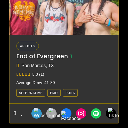
ARTISTS
End of Evergreen
San Marcos, TX
5.0
(1)
Average Draw: 41-80
ALTERNATIVE
EMO
PUNK