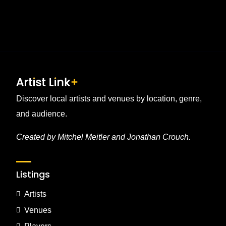
pagination
Discover local artists and venues by location, genre,
and audience.
Created by Mitchel Meitler and Jonathan Crouch.
Listings
Artists
Venues