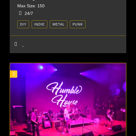
Max Size: 150
24/7
DIY
INDIE
METAL
PUNK