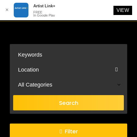
Artist Link+
✕
VIEW
FREE
In Google Play
Skip
to
content
All Categories
Search
Filter