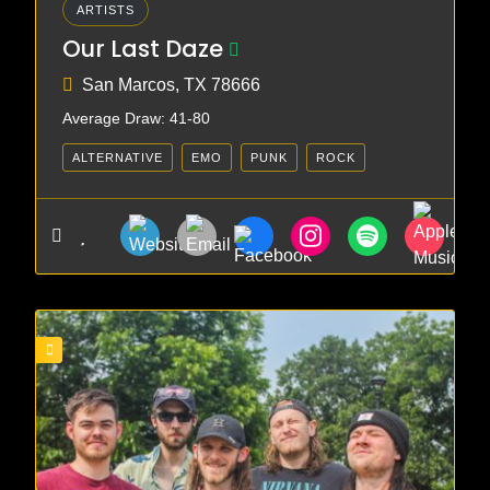
ARTISTS
Our Last Daze
San Marcos, TX 78666
Average Draw: 41-80
ALTERNATIVE
EMO
PUNK
ROCK