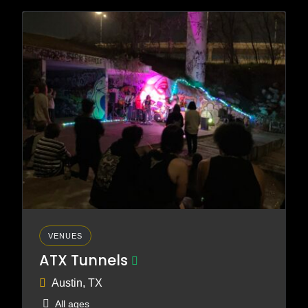
VENUES
ATX Tunnels
Austin, TX
All ages