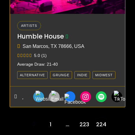
ARTISTS
Humble House
San Marcos, TX 78666, USA
5.0
(1)
Average Draw: 21-40
ALTERNATIVE
GRUNGE
INDIE
MIDWEST
PUNK
1
…
223
224
Posts