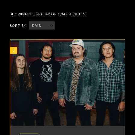
SHOWING 1,339-1,342 OF 1,342 RESULTS
DATE
SORT BY