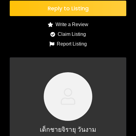
Reply to Listing
Write a Review
Claim Listing
Report Listing
เด็กชายจิรายุ วันงาม