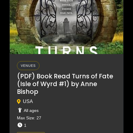
VENUES
(PDF) Book Read Turns of Fate
(Isle of Wyrd #1) by Anne
Bishop
USA
All ages
Max Size: 27
1