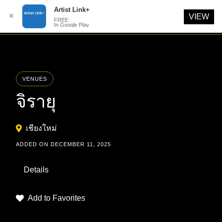
Artist Link+
✕
VIEW
FREE
In Google Play
Skip
to
content
VENUES
จิรายุ
เชียงใหม่
ADDED ON DECEMBER 11, 2025
Details
Add to Favorites