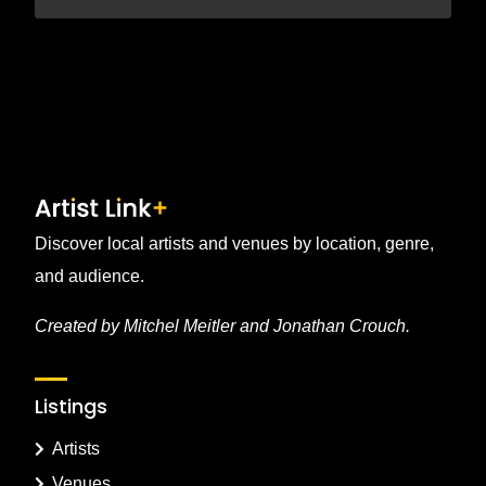
Discover local artists and venues by location, genre,
and audience.
Created by Mitchel Meitler and Jonathan Crouch.
Listings
Artists
Venues