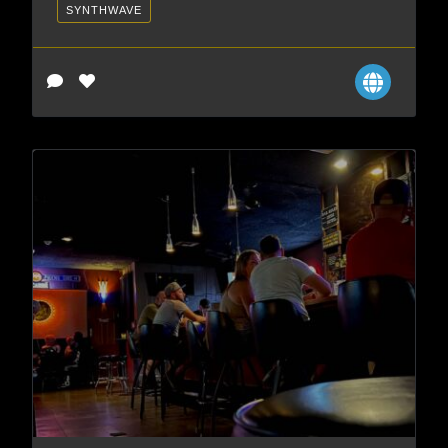
SYNTHWAVE