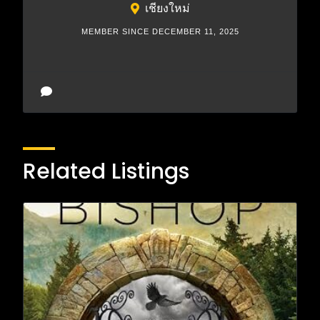
เชียงใหม่
MEMBER SINCE DECEMBER 11, 2025
Related Listings