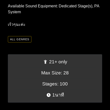
Available Sound Equipment: Dedicated Stage(s), PA
System
เร้วๆนะค่ะ
ALL GENRES
21+ only
Max Size: 28
Stages: 100
1นาที