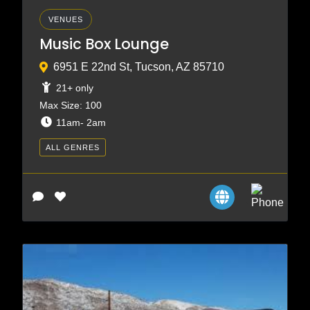
VENUES
Music Box Lounge
6951 E 22nd St, Tucson, AZ 85710
21+ only
Max Size: 100
11am- 2am
ALL GENRES