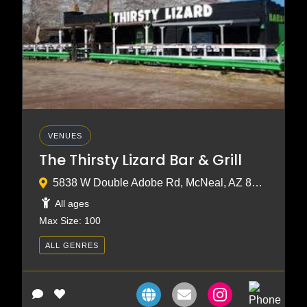
VENUES
The Thirsty Lizard Bar & Grill
5838 W Double Adobe Rd, McNeal, AZ 85617
All ages
Max Size: 100
ALL GENRES